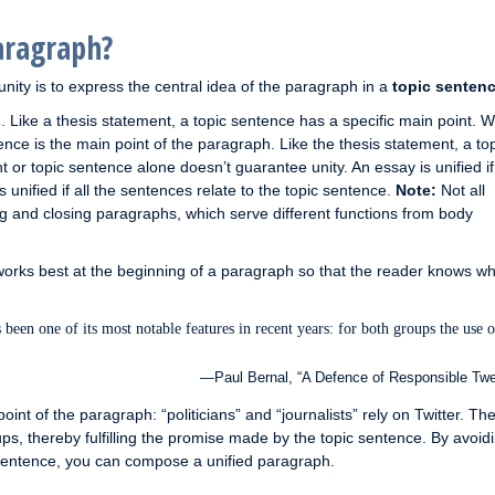
aragraph?
nity is to express the central idea of the paragraph in a
topic senten
s
. Like a thesis statement, a topic sentence has a specific main point. 
tence is the main point of the paragraph. Like the thesis statement, a to
 or topic sentence alone doesn’t guarantee unity. An essay is unified if 
unified if all the sentences relate to the topic sentence.
Note:
Not all
g and closing paragraphs, which serve different functions from body
works best at the beginning of a paragraph so that the reader knows wh
 been one of its most notable features in recent years: for both groups the use o
—Paul Bernal, “A Defence of Responsible Twe
int of the paragraph: “politicians” and “journalists” rely on Twitter. The
ps, thereby fulfilling the promise made by the topic sentence. By avoid
ic sentence, you can compose a unified paragraph.