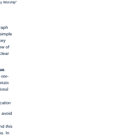
ty Worship”
raph
 simple
key
ow of
clear
an
.
one-
intain
ional
cation
, avoid
and
this
s. In