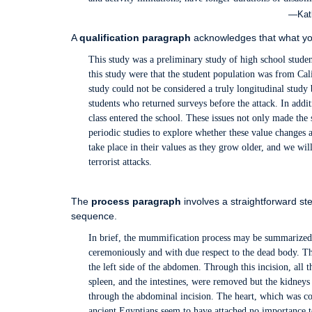
—Kath
A
qualification paragraph
acknowledges that what you 
This study was a preliminary study of high school studen
this study were that the student population was from Cali
study could not be considered a truly longitudinal study 
students who returned surveys before the attack. In addi
class entered the school. These issues not only made the 
periodic studies to explore whether these value changes
take place in their values as they grow older, and we will
terrorist attacks.
The
process paragraph
involves a straightforward ste
sequence.
In brief, the mummification process may be summarized as
ceremoniously and with due respect to the dead body. Th
the left side of the abdomen. Through this incision, all t
spleen, and the intestines, were removed but the kidneys
through the abdominal incision. The heart, which was con
ancient Egyptians seem to have attached no importance 