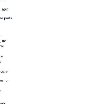
6–1980
se parts
y
, the
ple
he
e
State”
ns, or
r
ents