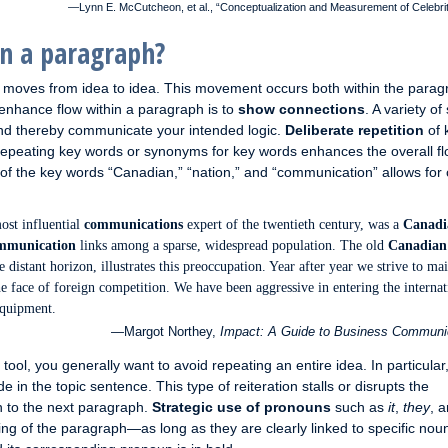
—Lynn E. McCutcheon, et al., “Conceptualization and Measurement of Celebri
n a paragraph?
h moves from idea to idea. This movement occurs both within the parag
enhance flow within a paragraph is to
show connections
. A variety of
and thereby communicate your intended logic.
Deliberate repetition
of 
 repeating key words or synonyms for key words enhances the overall fl
 of the key words “Canadian,” “nation,” and “communication” allows for 
ost influential
communications
expert of the twentieth century, was a
Canadi
mmunication
links among a sparse, widespread population. The old
Canadian
he distant horizon, illustrates this preoccupation. Year after year we strive to ma
e face of foreign competition. We have been aggressive in entering the internat
quipment.
—Margot Northey,
Impact: A Guide to Business Communi
 tool, you generally want to avoid repeating an entire idea. In particular
n the topic sentence. This type of reiteration stalls or disrupts the
n to the next paragraph.
Strategic use of pronouns
such as
it
,
they
, 
g of the paragraph—as long as they are clearly linked to specific noun