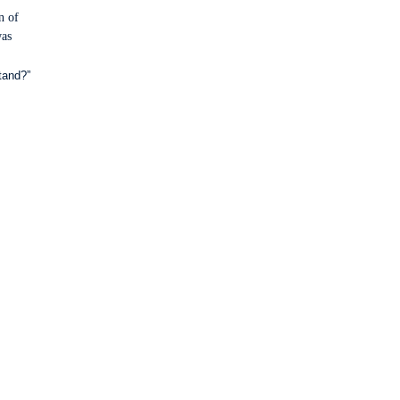
n of
was
tand?”