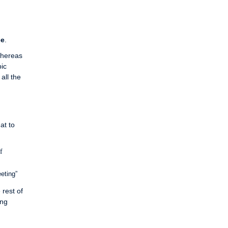
ce
.
Whereas
pic
all the
at to
f
eting”
 rest of
ing