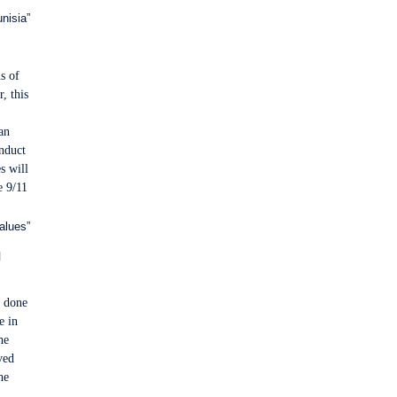
nisia”
s of
, this
an
onduct
s will
e 9/11
alues”
l
e done
e in
he
ved
he