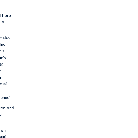
 There
n a
t also
his
r’s
ne’s
er
e
n
oward
eries”
term and
y
l war
 and