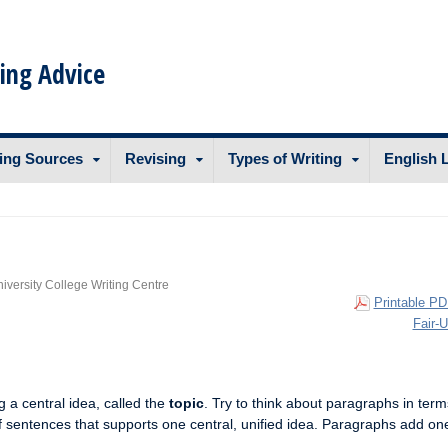
ing Advice
ing Sources
Revising
Types of Writing
English 
niversity College Writing Centre
Printable PD
Fair-
 a central idea, called the
topic
. Try to think about paragraphs in term
f sentences that supports one central, unified idea. Paragraphs add on