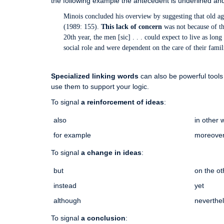
the following example the antecedent is underlined and
Minois concluded his overview by suggesting that old 
(1989: 155).
This lack of concern
was not because of th
20th year, the men [sic] . . . could expect to live as lo
social role and were dependent on the care of their fami
Specialized linking words
can also be powerful tools 
use them to support your logic.
To signal
a reinforcement of ideas
:
also
in other 
for example
moreove
To signal
a change in ideas
:
but
on the o
instead
yet
although
neverthe
To signal
a conclusion
: