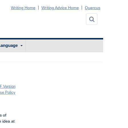
Writing Home
Writing Advice Home
Quercus
Language
F Version
Use Policy
s of
e idea at