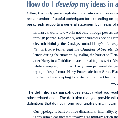
How do I
develop
my ideas in 
Often, the body paragraph demonstrates and develops 
are a number of useful techniques for expanding on t
paragraph supports a general statement by means of ex
In Harry’s world fate works not only through powers and 
through people. Repeatedly, other characters decide Har
eleventh birthday, the Dursleys control Harry’s life, ke
Harry Potter and the Chamber of Secrets
49). In
, D
letters during the summer; by sealing the barrier to Pla
after Harry in a Quidditch match, breaking his wrist. Ye
while attempting to protect Harry from perceived dange
trying to keep famous Harry Potter safe from Sirius Blac
his destiny by attempting to control or to direct his life
—Jul
The
definition paragraph
does exactly what you would
other related ones. The definition that you provide will 
definitions that do not inform your analysis in a meanin
Our typology is built on three dimensions: internality, ty
is any armed conflict that involves (a) military action in