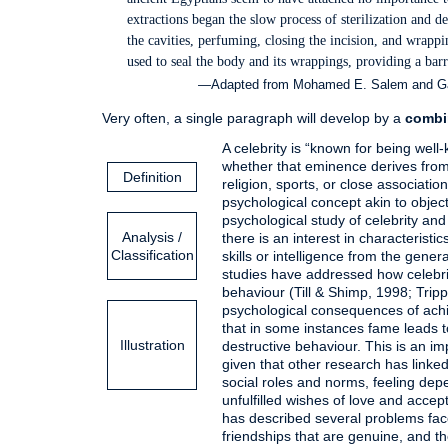
extractions began the slow process of sterilization and 
the cavities, perfuming, closing the incision, and wrap
used to seal the body and its wrappings, providing a barr
—Adapted from Mohamed E. Salem and Gara
Very often, a single paragraph will develop by a
combi
A celebrity is “known for being well
whether that eminence derives from t
Definition
religion, sports, or close associatio
psychological concept akin to object
psychological study of celebrity and
Analysis /
there is an interest in characteristi
Classification
skills or intelligence from the gene
studies have addressed how celebrit
behaviour (Till & Shimp, 1998; Tripp
psychological consequences of achi
that in some instances fame leads t
Illustration
destructive behaviour. This is an im
given that other research has linked
social roles and norms, feeling de
unfulfilled wishes of love and acce
has described several problems face
friendships that are genuine, and th