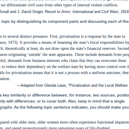
, we differentiate civil wars from other types of internal violent conflicts.
mall and J. David Singer,
Resort to Arms: International and Civil Wars, 181
topic by distinguishing its component parts and discussing each of the
 to several distinct pressures. First, privatisation is a response by the state to
or, 1973). It provides a means of lessening the state’s fiscal responsibilities b
, theoretically at least, do not draw upon the state’s financial reserves. Second
ssures originating ‘outside’ the state apparatus. These include demands from peo
teful, demands from business interests who claim that they can overcome these
k to reduce their dependency on the welfare state by having more control over t
lls for privatisation means that it is not a process with a uniform outcome; ther
sation.
—Adapted from Glenda Laws, “Privatisation and the Local Welfare 
 key similarity or difference between, for instance, two sources, positio
nly with differences, or to cover both. Also, keep in mind that a single
raphs. As the following topic sentence indicates, you should make you
ompared with older men, older women more often experience functional impairm
lity, and spend proportionately more remaining years of life disabled.