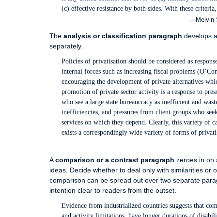
(c) effective resistance by both sides. With these criteria
—Melvin S
The
analysis or classification paragraph
develops a 
separately.
Policies of privatisation should be considered as responses
internal forces such as increasing fiscal problems (O’Conn
encouraging the development of private alternatives which
promotion of private sector activity is a response to pre
who see a large state bureaucracy as inefficient and was
inefficiencies, and pressures from client groups who see
services on which they depend. Clearly, this variety of ca
exists a correspondingly wide variety of forms of privati
A
comparison or a contrast paragraph
zeroes in on a
ideas. Decide whether to deal only with similarities or o
comparison can be spread out over two separate parag
intention clear to readers from the outset.
Evidence from industrialized countries suggests that c
and activity limitations, have longer durations of disabi