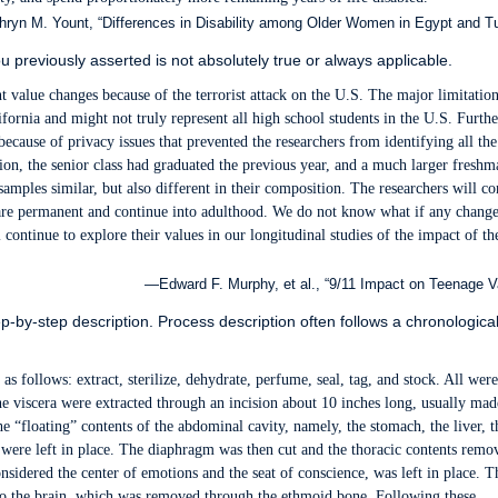
ryn M. Yount, “Differences in Disability among Older Women in Egypt and Tu
previously asserted is not absolutely true or always applicable.
t value changes because of the terrorist attack on the U.S. The major limitation
fornia and might not truly represent all high school students in the U.S. Further
because of privacy issues that prevented the researchers from identifying all the
tion, the senior class had graduated the previous year, and a much larger freshm
samples similar, but also different in their composition. The researchers will c
 are permanent and continue into adulthood. We do not know what if any change
 continue to explore their values in our longitudinal studies of the impact of th
—Edward F. Murphy, et al., “9/11 Impact on Teenage V
p-by-step description. Process description often follows a chronologica
 follows: extract, sterilize, dehydrate, perfume, seal, tag, and stock. All wer
e viscera were extracted through an incision about 10 inches long, usually mad
he “floating” contents of the abdominal cavity, namely, the stomach, the liver, t
 were left in place. The diaphragm was then cut and the thoracic contents remo
sidered the center of emotions and the seat of conscience, was left in place. T
to the brain, which was removed through the ethmoid bone. Following these