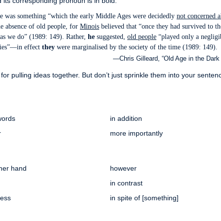
 its corresponding pronoun is in bold.
age was something “which the early Middle Ages were decidedly
not concerned a
e absence of old people, for
Minois
believed that “once they had survived to th
ng as we do” (1989: 149). Rather,
he
suggested,
old people
“played only a negligi
lies”—in effect
they
were marginalised by the society of the time (1989: 149).
—Chris Gilleard, “Old Age in the Dark
for pulling ideas together. But don’t just sprinkle them into your sente
words
in addition
r
more importantly
ther hand
however
in contrast
less
in spite of [something]