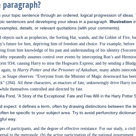
a paragraph?
your topic sentence through an ordered, logical progression of ideas.
opic sentences and developing your ideas in a paragraph.
Illustration
i
amples, details, or relevant quotations (with your comments).
objects such as prophecies, the Sorting Hat, wands, and the Goblet of Fire, bu
ry’s future for him, depriving him of freedom and choice. For example, before 
eping from him knowledge of his past and understanding of his identity (Sorcere
obby repeatedly assumes control over events by intercepting Ron’s and Hermio
tform 93⁄4, causing Harry to miss the Hogwarts Express; and by sending a Bludg
Harry Potter and the Prisoner of Azkaban
t again, in
, many adults interced
r, as Snape observes: “Everyone from the Minister of Magic downward has bee
k” (284). All these characters, as enactors of fate, unknowingly drive Harry t
, while themselves controlled and directed by fate.
ia Pond, “A Story of the Exceptional: Fate and Free Will in the Harry Potter S
 expect: it defines a term, often by drawing distinctions between the 
often be specific to your subject area. Try to avoid perfunctory dictionar
gful way.
pes of participants, and the degree of effective resistance. For our study, a civi
ternal to the metropole, (b) the active participation of the national government,