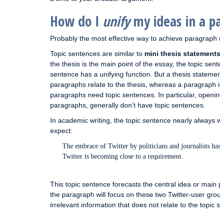
How do I
unify
my ideas in a p
Probably the most effective way to achieve paragraph u
Topic sentences are similar to
mini thesis statement
the thesis is the main point of the essay, the topic sen
sentence has a unifying function. But a thesis statement
paragraphs relate to the thesis, whereas a paragraph is 
paragraphs need topic sentences. In particular, openin
paragraphs, generally don’t have topic sentences.
In academic writing, the topic sentence nearly always 
expect:
The embrace of Twitter by politicians and journalists has
Twitter is becoming close to a requirement.
This topic sentence forecasts the central idea or main po
the paragraph will focus on these two Twitter-user grou
irrelevant information that does not relate to the top