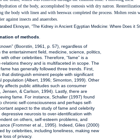
dehydration of the body, accomplished by osmosis with dry natron. Resterilizatio
ping the body with linen and with beeswax completed the process. Molten resin 
ier against insects and anaerobes.
bed Eknoyan, “The Kidney in Ancient Egyptian Medicine: Where Does it S
nation of methods
.
-known” (Boorstin, 1961, p. 57), regardless of
he entertainment field, medicine, science, politics,
n with other celebrities. Therefore, “fame” is a
-relations theory and is multifaceted in scope. The
 fame has generally followed three trends. First,
cs that distinguish eminent people with significant
ral population (Albert, 1996; Simonton, 1999). Other
y affects public attitudes such as consumer
, Jensen, & Carlson, 1994). Lastly, there are
eving fame. For instance, Schaller (1997) found
o chronic self-consciousness and perhaps self-
portant aspect to the study of fame and celebrity
 depressive neurosis to over-identification with
pendent on others, self-esteem problems, and
ptance (Frommer et al., 1995). Indeed, Giles (2000)
d by celebrities, including loneliness, making new
e loss of privacy.