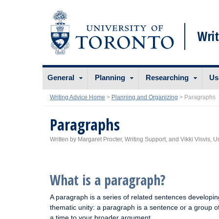
Writ
Skip
General
Planning
Researching
Us
to
content
Writing Advice Home
>
Planning and Organizing
>
Paragraphs
Paragraphs
Written by Margaret Procter, Writing Support, and Vikki Visvis, U
What is a paragraph?
A paragraph is a series of related sentences developing
thematic unity: a paragraph is a sentence or a group o
a time to your broader argument.