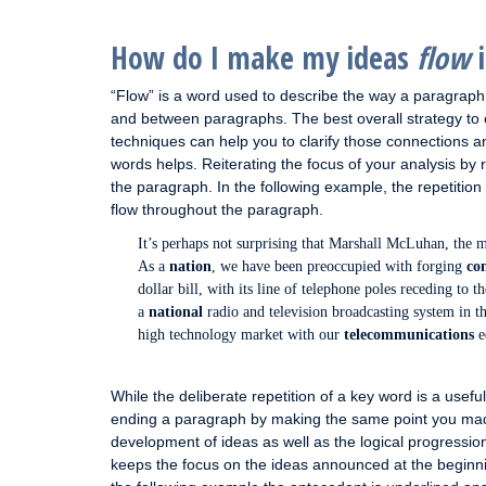
How do I make my ideas
flow
i
“Flow” is a word used to describe the way a paragrap
and between paragraphs. The best overall strategy to 
techniques can help you to clarify those connections 
words helps. Reiterating the focus of your analysis by
the paragraph. In the following example, the repetition
flow throughout the paragraph.
It’s perhaps not surprising that Marshall McLuhan, the m
As a
nation
, we have been preoccupied with forging
co
dollar bill, with its line of telephone poles receding to t
a
national
radio and television broadcasting system in th
high technology market with our
telecommunications
e
While the deliberate repetition of a key word is a useful
ending a paragraph by making the same point you made i
development of ideas as well as the logical progressio
keeps the focus on the ideas announced at the beginnin