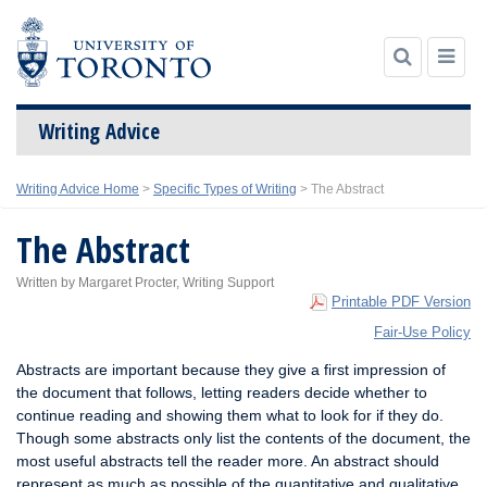
Writing Advice
Skip
Writing Advice Home
>
Specific Types of Writing
>
The Abstract
to
content
The Abstract
Written by Margaret Procter, Writing Support
Printable PDF Version
Fair-Use Policy
Abstracts are important because they give a first impression of
the document that follows, letting readers decide whether to
continue reading and showing them what to look for if they do.
Though some abstracts only list the contents of the document, the
most useful abstracts tell the reader more. An abstract should
represent as much as possible of the quantitative and qualitative