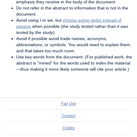
emphasis they receive in the body of the document.
Do not refer in the abstract to information that is not in the
document.
Avoid using I or we, but
choose active verbs instead of
passive
when possible (
the study tested
rather than
it was
tested by the study
).
Avoid if possible avoid trade names, acronyms,
abbreviations, or symbols. You would need to explain them,
and that takes too much room.
Use key words from the document. (For published work, the
abstract is “mined” for the words used to index the material
—thus making it more likely someone will cite your article.)
Fair Use
Contact
Credits