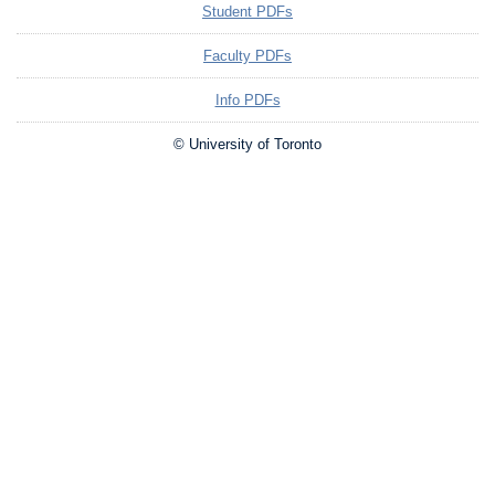
Student PDFs
Faculty PDFs
Info PDFs
© University of Toronto