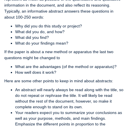
information in the document, and also reflect its reasoning.
Typically, an informative abstract answers these questions in
about 100-250 words:
Why did you do this study or project?
What did you do, and how?
What did you find?
What do your findings mean?
If the paper is about a new method or apparatus the last two
questions might be changed to
What are the advantages (of the method or apparatus)?
How well does it work?
Here are some other points to keep in mind about abstracts:
An abstract will nearly always be read along with the title, so
do not repeat or rephrase the title. It will likely be read
without the rest of the document, however, so make it
complete enough to stand on its own.
Your readers expect you to summarize your conclusions as
well as your purpose, methods, and main findings.
Emphasize the different points in proportion to the